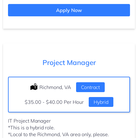
Apply Now
Project Manager
Location:
Richmond, VA
Type:
Contract
Salary:
$35.00 - $40.00 Per Hour
Hybrid
IT Project Manager
*This is a hybrid role.
*Local to the Richmond, VA area only, please.