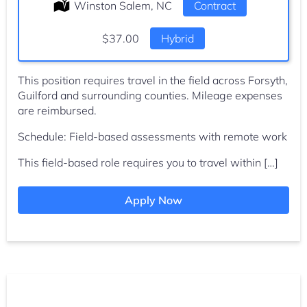
Location:
Winston Salem, NC
Type:
Contract
Salary:
$37.00
Hybrid
This position requires travel in the field across Forsyth,
Guilford and surrounding counties. Mileage expenses
are reimbursed.
Schedule: Field-based assessments with remote work
This field-based role requires you to travel within […]
Apply Now