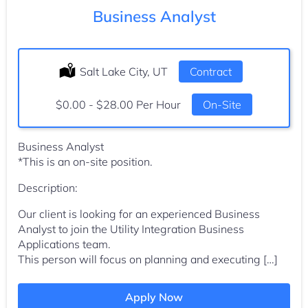
Business Analyst
Location:
Salt Lake City, UT
Type:
Contract
Salary:
$0.00 - $28.00 Per Hour
On-Site
Business Analyst
*This is an on-site position.
Description:
Our client is looking for an experienced Business
Analyst to join the Utility Integration Business
Applications team.
This person will focus on planning and executing […]
Apply Now