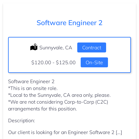
Software Engineer 2
Location:
Sunnyvale, CA
Type:
Contract
Salary:
$120.00 - $125.00
On-Site
Software Engineer 2
*This is an onsite role.
*Local to the Sunnyvale, CA area only, please.
*We are not considering Corp-to-Corp (C2C)
arrangements for this position.
Description:
Our client is looking for an Engineer Software 2 […]