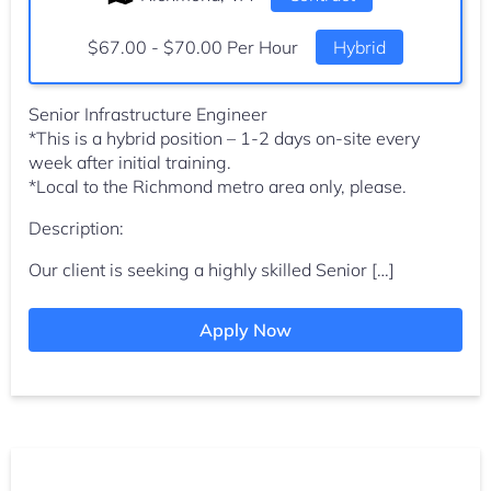
Salary:
$67.00 - $70.00 Per Hour
Hybrid
Senior Infrastructure Engineer
*This is a hybrid position – 1-2 days on-site every
week after initial training.
*Local to the Richmond metro area only, please.
Description:
Our client is seeking a highly skilled Senior […]
Apply Now