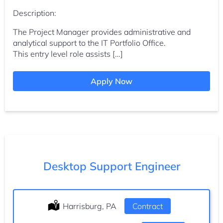
Description:
The Project Manager provides administrative and
analytical support to the IT Portfolio Office.
This entry level role assists […]
Apply Now
Desktop Support Engineer
Location:
Harrisburg, PA
Type:
Contract