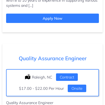
with 8 to 10 years of experience in supporting various
systems and […]
Apply Now
Quality Assurance Engineer
Location:
Raleigh, NC
Type:
Contract
Salary:
$17.00 - $22.00 Per Hour
Onsite
Quality Assurance Engineer