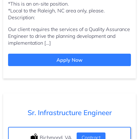
*This is an on-site position.
*Local to the Raleigh, NC area only, please.
Description:
Our client requires the services of a Quality Assurance
Engineer to drive the planning development and
implementation […]
Apply Now
Sr. Infrastructure Engineer
Location:
Richmond, VA
Type:
Contract