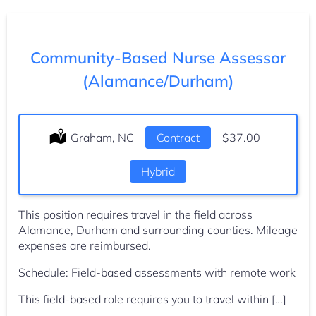
Community-Based Nurse Assessor
(Alamance/Durham)
Location:
Graham, NC
Type:
Contract
Salary:
$37.00
Hybrid
This position requires travel in the field across
Alamance, Durham and surrounding counties. Mileage
expenses are reimbursed.
Schedule: Field-based assessments with remote work
This field-based role requires you to travel within […]