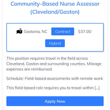
Community-Based Nurse Assessor
(Cleveland/Gaston)
Location:
Gastonia, NC
Type:
Contract
Salary:
$37.00
Hybrid
This position requires travel in the field across
Cleveland, Gaston and surrounding counties. Mileage
expenses are reimbursed.
Schedule: Field-based assessments with remote work
This field-based role requires you to travel within […]
Apply Now