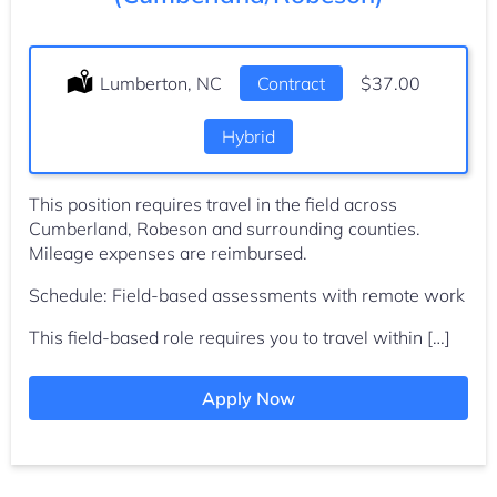
Location:
Lumberton, NC
Type:
Contract
Salary:
$37.00
Hybrid
This position requires travel in the field across
Cumberland, Robeson and surrounding counties.
Mileage expenses are reimbursed.
Schedule: Field-based assessments with remote work
This field-based role requires you to travel within […]
Apply Now