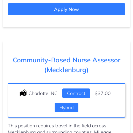
Apply Now
Community-Based Nurse Assessor
(Mecklenburg)
Location:
Charlotte, NC
Type:
Contract
Salary:
$37.00
Hybrid
This position requires travel in the field across
Mecklenburg and surrounding counties. Mileage