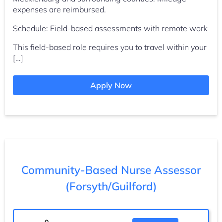
expenses are reimbursed.
Schedule: Field-based assessments with remote work
This field-based role requires you to travel within your
[…]
Apply Now
Community-Based Nurse Assessor
(Forsyth/Guilford)