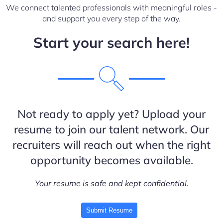
We connect talented professionals with meaningful roles -
and support you every step of the way.
Start your search here!
Not ready to apply yet? Upload your
resume to join our talent network. Our
recruiters will reach out when the right
opportunity becomes available.
Your resume is safe and kept confidential.
Submit Resume