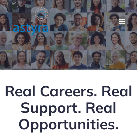
Real Careers. Real
Support. Real
Opportunities.