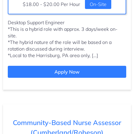
Salary:
$18.00 - $20.00 Per Hour
On-Site
Desktop Support Engineer
*This is a hybrid role with approx. 3 days/week on-
site.
*The hybrid nature of the role will be based on a
rotation discussed during interview.
*Local to the Harrisburg, PA area only, […]
Apply Now
Community-Based Nurse Assessor
(Cumberland/Robeson)