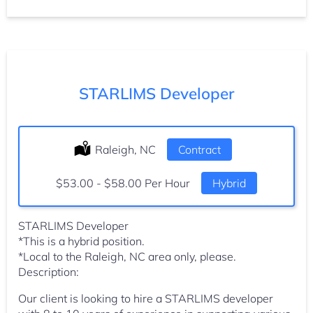
STARLIMS Developer
Location:
Raleigh, NC
Type:
Contract
Salary:
$53.00 - $58.00 Per Hour
Hybrid
STARLIMS Developer
*This is a hybrid position.
*Local to the Raleigh, NC area only, please.
Description:
Our client is looking to hire a STARLIMS developer