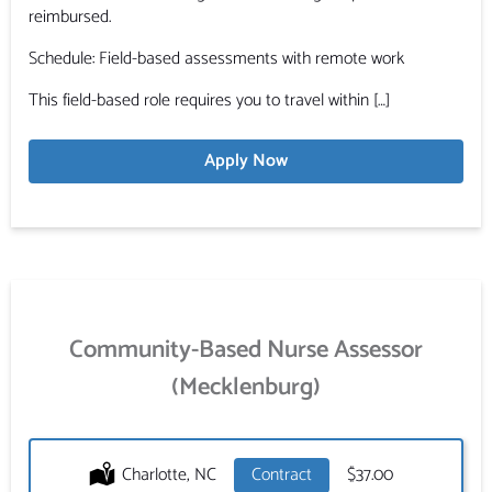
reimbursed.
Schedule: Field-based assessments with remote work
This field-based role requires you to travel within […]
Apply Now
Community-Based Nurse Assessor
(Mecklenburg)
Location:
Charlotte, NC
Type:
Contract
Salary:
$37.00