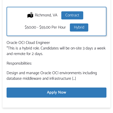
Location:
Richmond, VA
Type:
Contract
Salary:
$50.00 - $55.00 Per Hour
Hybrid
Oracle OCI Cloud Engineer
*This is a hybrid role. Candidates will be on-site 3 days a week
and remote for 2 days.
Responsibilities:
Design and manage Oracle OCI environments including
database middleware and infrastructure […]
Apply Now