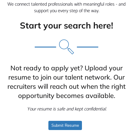
We connect talented professionals with meaningful roles - and
support you every step of the way.
Start your search here!
Not ready to apply yet? Upload your
resume to join our talent network. Our
recruiters will reach out when the right
opportunity becomes available.
Your resume is safe and kept confidential.
Submit Resume