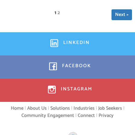
Page
1
Page
2
Next »
LINKEDIN
FACEBOOK
INSTAGRAM
Home
|
About Us
|
Solutions
|
Industries
|
Job Seekers
|
Community Engagement
|
Connect
|
Privacy