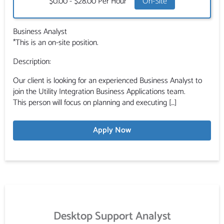
Salary:
$0.00 - $28.00 Per Hour
On-Site
Business Analyst
*This is an on-site position.
Description:
Our client is looking for an experienced Business Analyst to
join the Utility Integration Business Applications team.
This person will focus on planning and executing […]
Apply Now
Desktop Support Analyst