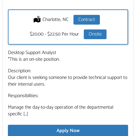
Location:
Charlotte, NC
Type:
Contract
Salary:
$20.00 - $22.50 Per Hour
Onsite
Desktop Support Analyst
*This is an on-site position.
Description:
Our client is seeking someone to provide technical support to
their internal users.
Responsibilities:
Manage the day-to-day operation of the departmental
specific […]
Apply Now