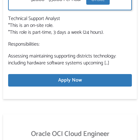
Technical Support Analyst
*This is an on-site role.
*This role is part-time, 3 days a week (24 hours).
Responsibilities:
Assessing maintaining supporting districts technology:
including hardware software systems upcoming […]
Apply Now
Oracle OCI Cloud Engineer