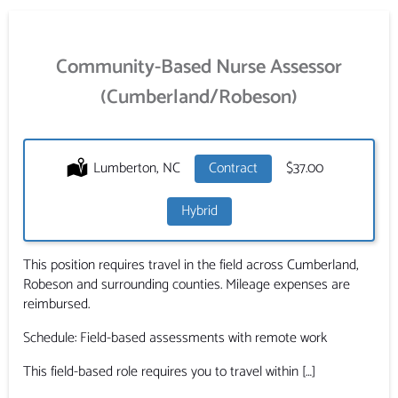
Community-Based Nurse Assessor
(Cumberland/Robeson)
Location:
Lumberton, NC
Type:
Contract
Salary:
$37.00
Hybrid
This position requires travel in the field across Cumberland,
Robeson and surrounding counties. Mileage expenses are
reimbursed.
Schedule: Field-based assessments with remote work
This field-based role requires you to travel within […]