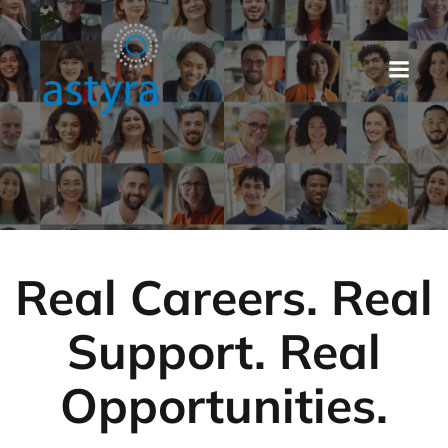
Real Careers. Real
Support. Real
Opportunities.