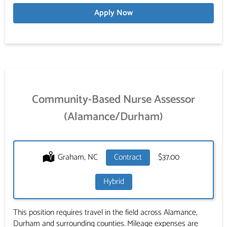
Apply Now
Community-Based Nurse Assessor
(Alamance/Durham)
Location:
Graham, NC
Type:
Contract
Salary:
$37.00
Hybrid
This position requires travel in the field across Alamance,
Durham and surrounding counties. Mileage expenses are