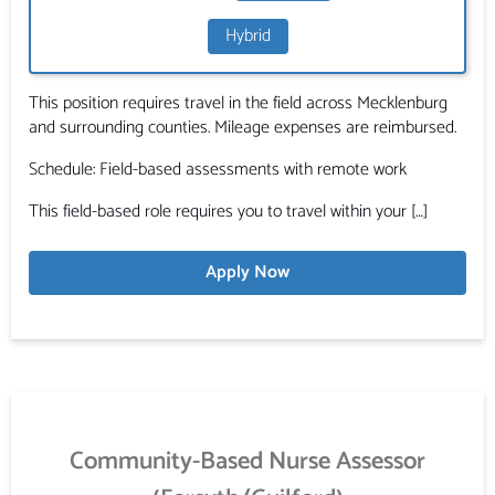
Hybrid
This position requires travel in the field across Mecklenburg
and surrounding counties. Mileage expenses are reimbursed.
Schedule: Field-based assessments with remote work
This field-based role requires you to travel within your […]
Apply Now
Community-Based Nurse Assessor