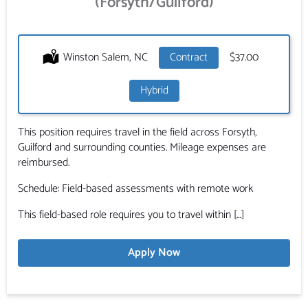
(Forsyth/Guilford)
Location:
Winston Salem, NC
Type:
Contract
Salary:
$37.00
Hybrid
This position requires travel in the field across Forsyth,
Guilford and surrounding counties. Mileage expenses are
reimbursed.
Schedule: Field-based assessments with remote work
This field-based role requires you to travel within […]
Apply Now