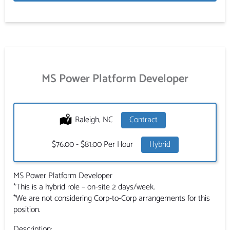
MS Power Platform Developer
Location:
Raleigh, NC
Type:
Contract
Salary:
$76.00 - $81.00 Per Hour
Hybrid
MS Power Platform Developer
*This is a hybrid role – on-site 2 days/week.
*We are not considering Corp-to-Corp arrangements for this
position.
Description: