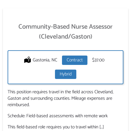
Community-Based Nurse Assessor
(Cleveland/Gaston)
Location:
Gastonia, NC
Type:
Contract
Salary:
$37.00
Hybrid
This position requires travel in the field across Cleveland,
Gaston and surrounding counties. Mileage expenses are
reimbursed.
Schedule: Field-based assessments with remote work
This field-based role requires you to travel within […]