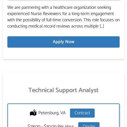
We are partnering with a healthcare organization seeking
experienced Nurse Reviewers for a long-term engagement
with the possibility of full-time conversion. This role focuses on
conducting medical record reviews across multiple […]
Apply Now
Technical Support Analyst
Location:
Petersburg, VA
Type:
Contract
Salary:
$28.00 - $30.00 Per Hour
Onsite