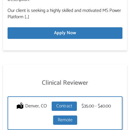
Our client is seeking a highly skilled and motivated MS Power
Platform […]
Apply Now
Clinical Reviewer
Location:
Denver, CO
Type:
Contract
Salary:
$35.00 - $40.00
Remote