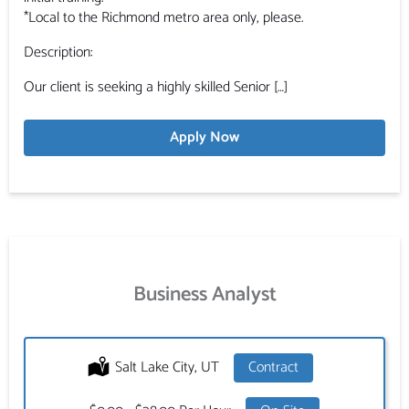
*Local to the Richmond metro area only, please.
Description:
Our client is seeking a highly skilled Senior […]
Apply Now
Business Analyst
Location:
Salt Lake City, UT
Type:
Contract