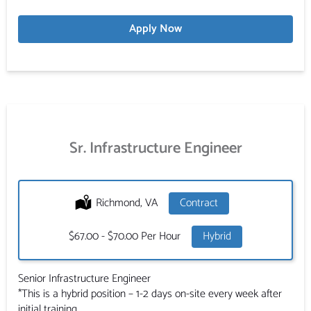
Apply Now
Sr. Infrastructure Engineer
Location:
Richmond, VA
Type:
Contract
Salary:
$67.00 - $70.00 Per Hour
Hybrid
Senior Infrastructure Engineer
*This is a hybrid position – 1-2 days on-site every week after
initial training.