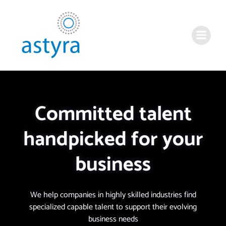
Committed talent
handpicked for your
business
We help companies in highly skilled industries find
specialized capable talent to support their evolving
business needs