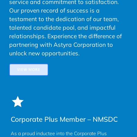
service and commitment to satisfaction.
Our proven record of success is a
testament to the dedication of our team,
talented candidate pool, and impactful
relationships. Experience the difference of
partnering with Astyra Corporation to
unlock new opportunities.
VIEW MORE
Corporate Plus Member – NMSDC
As a proud inductee into the Corporate Plus