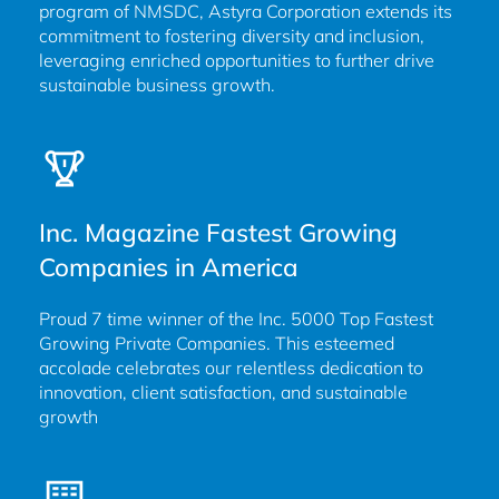
program of NMSDC, Astyra Corporation extends its
commitment to fostering diversity and inclusion,
leveraging enriched opportunities to further drive
sustainable business growth.
Inc. Magazine Fastest Growing
Companies in America
Proud 7 time winner of the Inc. 5000 Top Fastest
Growing Private Companies. This esteemed
accolade celebrates our relentless dedication to
innovation, client satisfaction, and sustainable
growth