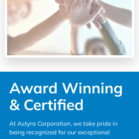
Award Winning
& Certified
At Astyra Corporation, we take pride in
being recognized for our exceptional