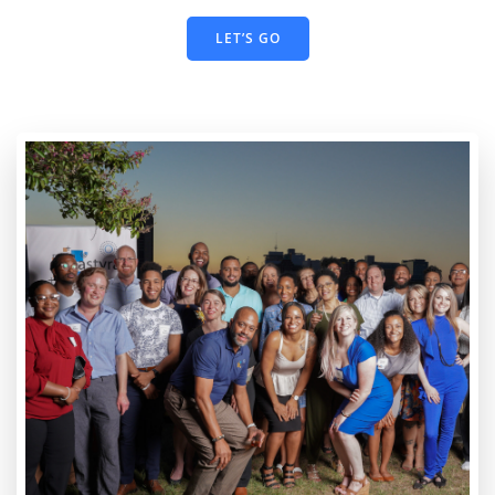
LET’S GO