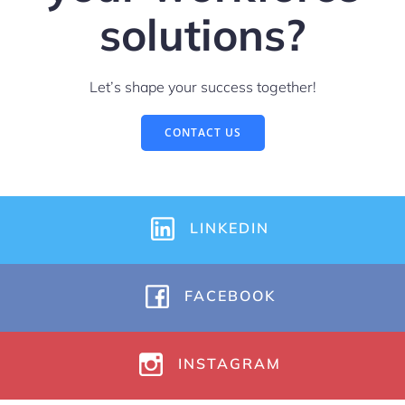
solutions?
Let’s shape your success together!
CONTACT US
LINKEDIN
FACEBOOK
INSTAGRAM