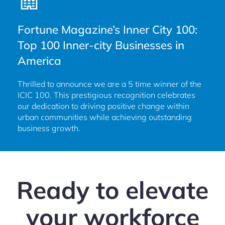
Fortune Magazine’s Inner City 100:
Top 100 Inner-city Businesses in
America
Thrilled to announce we are a 5 time winner of the
ICIC 100. This prestigious recognition celebrates
our dedication to driving positive change within
urban communities while achieving outstanding
business growth.
Ready to elevate
your workforce