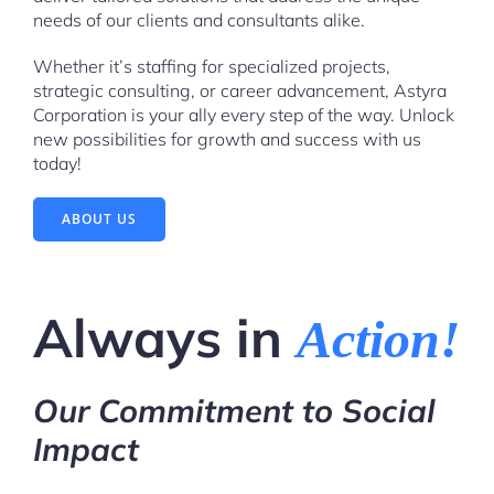
needs of our clients and consultants alike.
Whether it’s staffing for specialized projects,
strategic consulting, or career advancement, Astyra
Corporation is your ally every step of the way. Unlock
new possibilities for growth and success with us
today!
ABOUT US
Always in
Action!
Our Commitment to Social
Impact