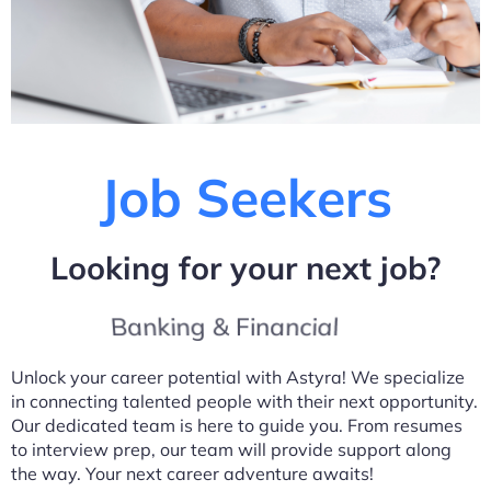
Job Seekers
Looking for your next job?
Banking & Financial
Unlock your career potential with Astyra! We specialize
in connecting talented people with their next opportunity.
Our dedicated team is here to guide you. From resumes
to interview prep, our team will provide support along
the way. Your next career adventure awaits!