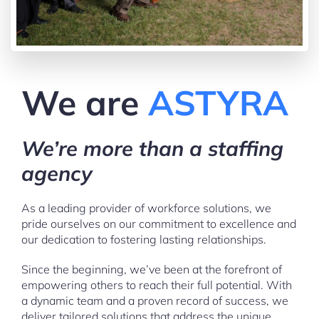
We are
ASTYRA
We’re more than a staffing
agency
As a leading provider of workforce solutions, we
pride ourselves on our commitment to excellence and
our dedication to fostering lasting relationships.
Since the beginning, we’ve been at the forefront of
empowering others to reach their full potential. With
a dynamic team and a proven record of success, we
deliver tailored solutions that address the unique