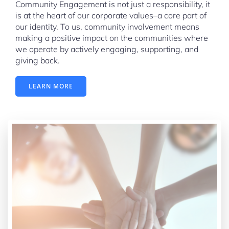
Community Engagement is not just a responsibility, it
is at the heart of our corporate values–a core part of
our identity. To us, community involvement means
making a positive impact on the communities where
we operate by actively engaging, supporting, and
giving back.
LEARN MORE