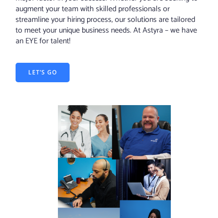
augment your team with skilled professionals or
streamline your hiring process, our solutions are tailored
to meet your unique business needs. At Astyra – we have
an EYE for talent!
LET’S GO