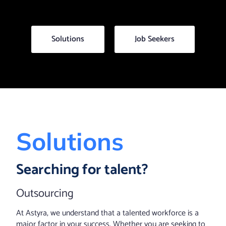
Solutions
Job Seekers
Solutions
Searching for talent?
Outsourcing
At Astyra, we understand that a talented workforce is a
major factor in your success. Whether you are seeking to