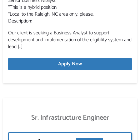
Senior Business Analyst
*This is a hybrid position.
*Local to the Raleigh, NC area only, please.
Description:
Our client is seeking a Business Analyst to support
development and implementation of the eligibility system and
lead […]
Apply Now
Sr. Infrastructure Engineer