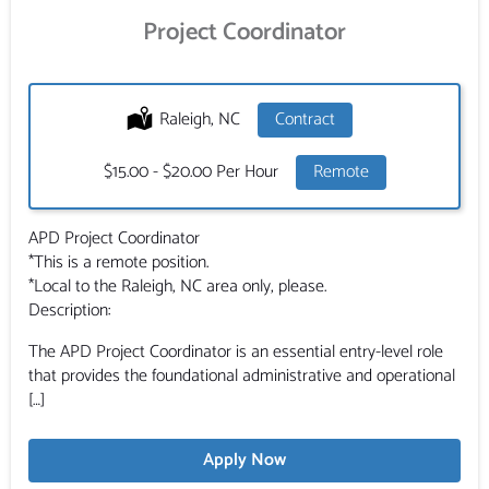
Project Coordinator
Location:
Raleigh, NC
Type:
Contract
Salary:
$15.00 - $20.00 Per Hour
Remote
APD Project Coordinator
*This is a remote position.
*Local to the Raleigh, NC area only, please.
Description:
The APD Project Coordinator is an essential entry-level role
that provides the foundational administrative and operational
[…]
Apply Now