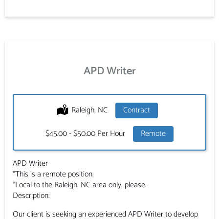
APD Writer
Location:
Raleigh, NC
Type:
Contract
Salary:
$45.00 - $50.00 Per Hour
Remote
APD Writer
*This is a remote position.
*Local to the Raleigh, NC area only, please.
Description:
Our client is seeking an experienced APD Writer to develop