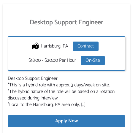
Desktop Support Engineer
Location:
Harrisburg, PA
Type:
Contract
Salary:
$18.00 - $20.00 Per Hour
On-Site
Desktop Support Engineer
*This is a hybrid role with approx. 3 days/week on-site.
*The hybrid nature of the role will be based on a rotation
discussed during interview.
*Local to the Harrisburg, PA area only, […]
Apply Now