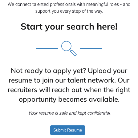
We connect talented professionals with meaningful roles - and
support you every step of the way.
Start your search here!
Not ready to apply yet? Upload your
resume to join our talent network. Our
recruiters will reach out when the right
opportunity becomes available.
Your resume is safe and kept confidential.
Submit Resume