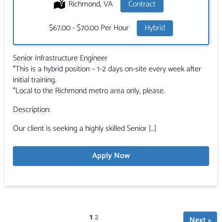
Location:
Richmond, VA
Type:
Contract
Salary:
$67.00 - $70.00 Per Hour
Hybrid
Senior Infrastructure Engineer
*This is a hybrid position – 1-2 days on-site every week after
initial training.
*Local to the Richmond metro area only, please.
Description:
Our client is seeking a highly skilled Senior […]
Apply Now
Page
1
Page
2
Next »