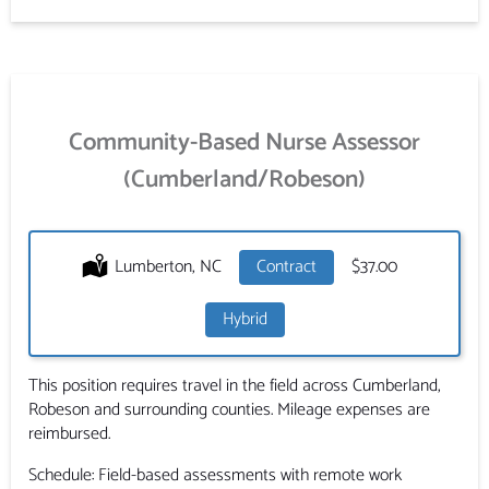
Community-Based Nurse Assessor
(Cumberland/Robeson)
Location:
Lumberton, NC
Type:
Contract
Salary:
$37.00
Hybrid
This position requires travel in the field across Cumberland,
Robeson and surrounding counties. Mileage expenses are
reimbursed.
Schedule: Field-based assessments with remote work