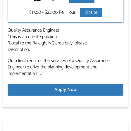
Salary:
$17.00 - $22.00 Per Hour
Onsite
Quality Assurance Engineer
*This is an on-site position.
*Local to the Raleigh, NC area only, please.
Description:
Our client requires the services of a Quality Assurance
Engineer to drive the planning development and
implementation […]
Apply Now