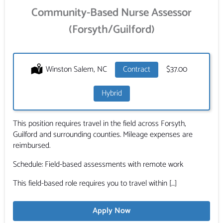
Community-Based Nurse Assessor
(Forsyth/Guilford)
Location:
Winston Salem, NC
Type:
Contract
Salary:
$37.00
Hybrid
This position requires travel in the field across Forsyth,
Guilford and surrounding counties. Mileage expenses are
reimbursed.
Schedule: Field-based assessments with remote work
This field-based role requires you to travel within […]
Apply Now