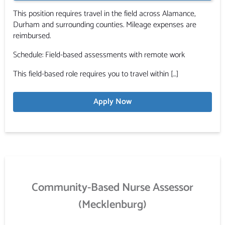
This position requires travel in the field across Alamance,
Durham and surrounding counties. Mileage expenses are
reimbursed.
Schedule: Field-based assessments with remote work
This field-based role requires you to travel within […]
Apply Now
Community-Based Nurse Assessor
(Mecklenburg)