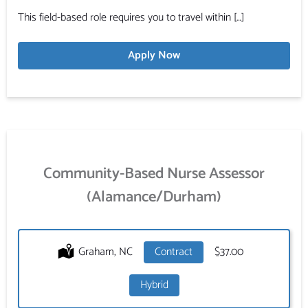
This field-based role requires you to travel within […]
Apply Now
Community-Based Nurse Assessor
(Alamance/Durham)
Location:
Graham, NC
Type:
Contract
Salary:
$37.00
Hybrid