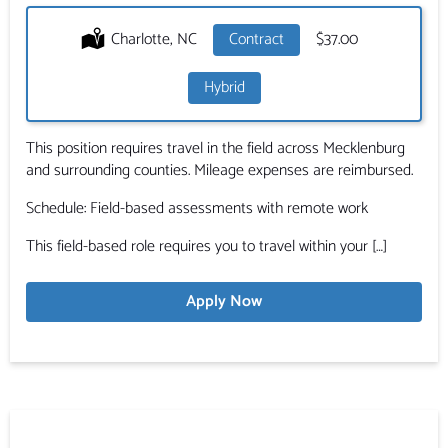
Location:
Charlotte, NC
Type:
Contract
Salary:
$37.00
Hybrid
This position requires travel in the field across Mecklenburg
and surrounding counties. Mileage expenses are reimbursed.
Schedule: Field-based assessments with remote work
This field-based role requires you to travel within your […]
Apply Now