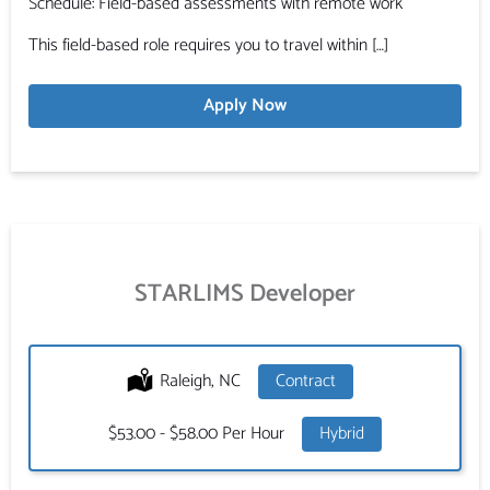
Schedule: Field-based assessments with remote work
This field-based role requires you to travel within […]
Apply Now
STARLIMS Developer
Location:
Raleigh, NC
Type:
Contract
Salary:
$53.00 - $58.00 Per Hour
Hybrid