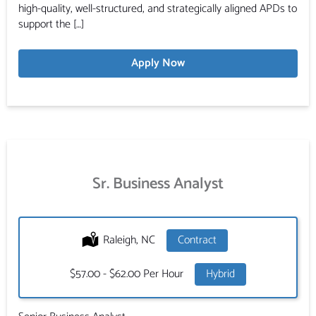
high-quality, well-structured, and strategically aligned APDs to
support the […]
Apply Now
Sr. Business Analyst
Location:
Raleigh, NC
Type:
Contract
Salary:
$57.00 - $62.00 Per Hour
Hybrid