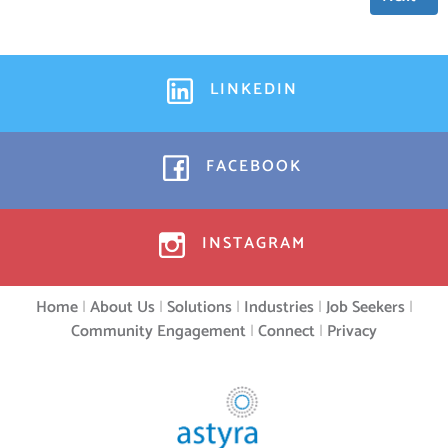
LINKEDIN
FACEBOOK
INSTAGRAM
Home
|
About Us
|
Solutions
|
Industries
|
Job Seekers
|
Community Engagement
|
Connect
|
Privacy