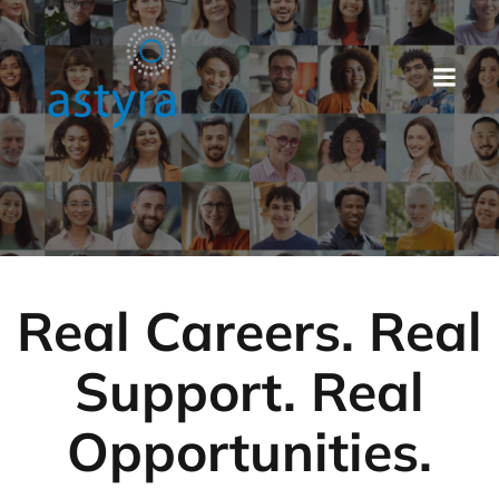
Real Careers. Real
Support. Real
Opportunities.