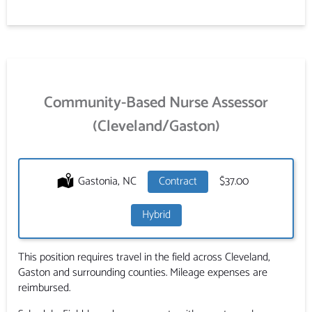
Community-Based Nurse Assessor
(Cleveland/Gaston)
Location:
Gastonia, NC
Type:
Contract
Salary:
$37.00
Hybrid
This position requires travel in the field across Cleveland,
Gaston and surrounding counties. Mileage expenses are
reimbursed.