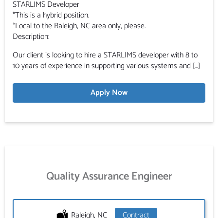
STARLIMS Developer
*This is a hybrid position.
*Local to the Raleigh, NC area only, please.
Description:
Our client is looking to hire a STARLIMS developer with 8 to
10 years of experience in supporting various systems and […]
Apply Now
Quality Assurance Engineer
Location:
Raleigh, NC
Type:
Contract