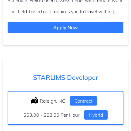
Schedule: Field-based assessments with remote work
This field-based role requires you to travel within […]
Apply Now
STARLIMS Developer
Location:
Raleigh, NC
Type:
Contract
Salary:
$53.00 - $58.00 Per Hour
Hybrid