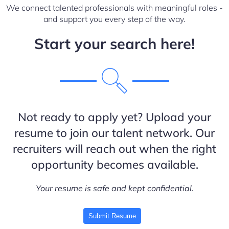
We connect talented professionals with meaningful roles -
and support you every step of the way.
Start your search here!
Not ready to apply yet? Upload your
resume to join our talent network. Our
recruiters will reach out when the right
opportunity becomes available.
Your resume is safe and kept confidential.
Submit Resume