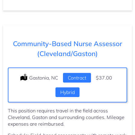
Community-Based Nurse Assessor
(Cleveland/Gaston)
Location:
Gastonia, NC
Type:
Contract
Salary:
$37.00
Hybrid
This position requires travel in the field across
Cleveland, Gaston and surrounding counties. Mileage
expenses are reimbursed.