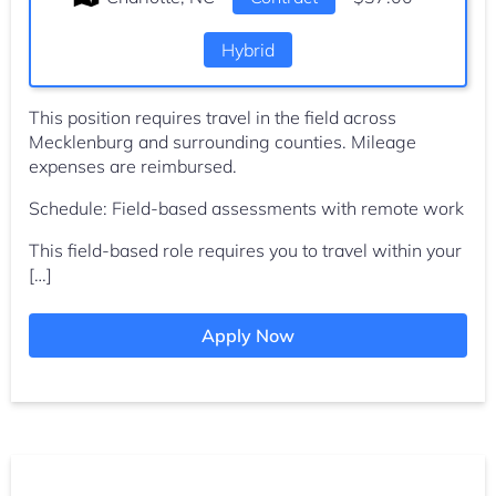
Hybrid
This position requires travel in the field across
Mecklenburg and surrounding counties. Mileage
expenses are reimbursed.
Schedule: Field-based assessments with remote work
This field-based role requires you to travel within your
[…]
Apply Now