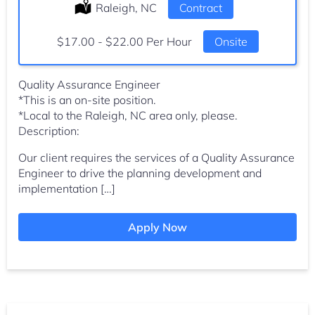
Location:
Raleigh, NC
Type:
Contract
Salary:
$17.00 - $22.00 Per Hour
Onsite
Quality Assurance Engineer
*This is an on-site position.
*Local to the Raleigh, NC area only, please.
Description:
Our client requires the services of a Quality Assurance
Engineer to drive the planning development and
implementation […]
Apply Now