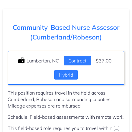
Community-Based Nurse Assessor
(Cumberland/Robeson)
Location:
Lumberton, NC
Type:
Contract
Salary:
$37.00
Hybrid
This position requires travel in the field across
Cumberland, Robeson and surrounding counties.
Mileage expenses are reimbursed.
Schedule: Field-based assessments with remote work
This field-based role requires you to travel within […]