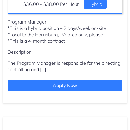
Salary:
$36.00 - $38.00 Per Hour
Hybrid
Program Manager
*This is a hybrid position – 2 days/week on-site
*Local to the Harrisburg, PA area only, please.
*This is a 4-month contract
Description:
The Program Manager is responsible for the directing
controlling and […]
Apply Now