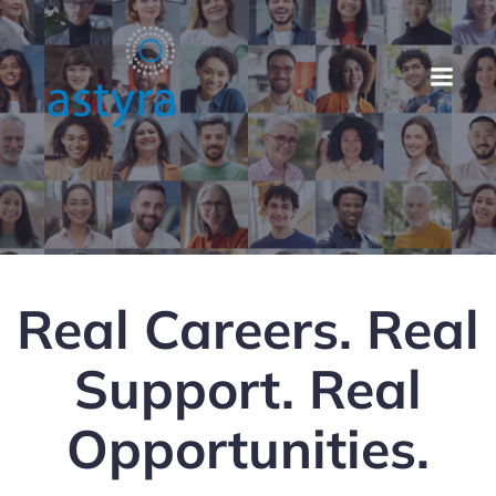
Real Careers. Real
Support. Real
Opportunities.