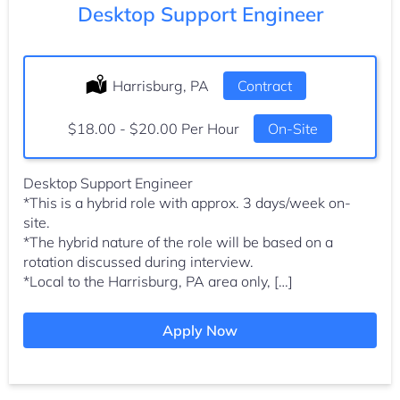
Desktop Support Engineer
Location:
Harrisburg, PA
Type:
Contract
Salary:
$18.00 - $20.00 Per Hour
On-Site
Desktop Support Engineer
*This is a hybrid role with approx. 3 days/week on-
site.
*The hybrid nature of the role will be based on a
rotation discussed during interview.
*Local to the Harrisburg, PA area only, […]
Apply Now