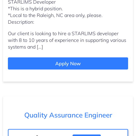
STARLIMS Developer
*This is a hybrid position.
*Local to the Raleigh, NC area only, please.
Description:
Our client is looking to hire a STARLIMS developer
with 8 to 10 years of experience in supporting various
systems and […]
Apply Now
Quality Assurance Engineer