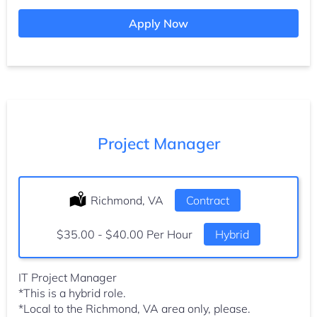
Apply Now
Project Manager
Location:
Richmond, VA
Type:
Contract
Salary:
$35.00 - $40.00 Per Hour
Hybrid
IT Project Manager
*This is a hybrid role.
*Local to the Richmond, VA area only, please.