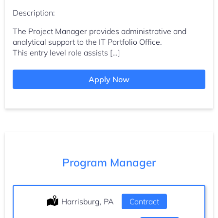
Description:
The Project Manager provides administrative and
analytical support to the IT Portfolio Office.
This entry level role assists […]
Apply Now
Program Manager
Location:
Harrisburg, PA
Type:
Contract