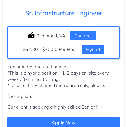
Sr. Infrastructure Engineer
Location:
Richmond, VA
Type:
Contract
Salary:
$67.00 - $70.00 Per Hour
Hybrid
Senior Infrastructure Engineer
*This is a hybrid position – 1-2 days on-site every
week after initial training.
*Local to the Richmond metro area only, please.
Description:
Our client is seeking a highly skilled Senior […]
Apply Now