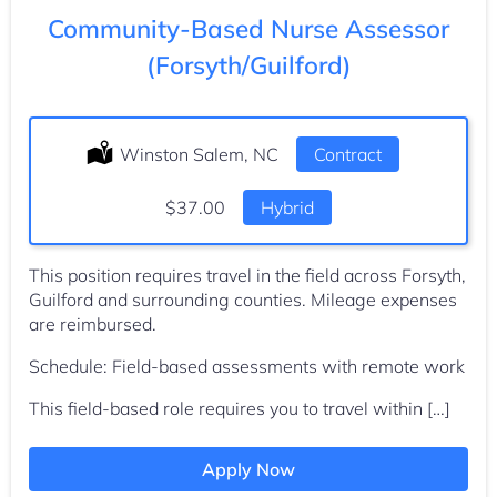
Community-Based Nurse Assessor
(Forsyth/Guilford)
Location:
Winston Salem, NC
Type:
Contract
Salary:
$37.00
Hybrid
This position requires travel in the field across Forsyth,
Guilford and surrounding counties. Mileage expenses
are reimbursed.
Schedule: Field-based assessments with remote work
This field-based role requires you to travel within […]
Apply Now