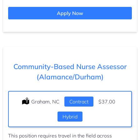
Apply Now
Community-Based Nurse Assessor
(Alamance/Durham)
Location:
Graham, NC
Type:
Contract
Salary:
$37.00
Hybrid
This position requires travel in the field across