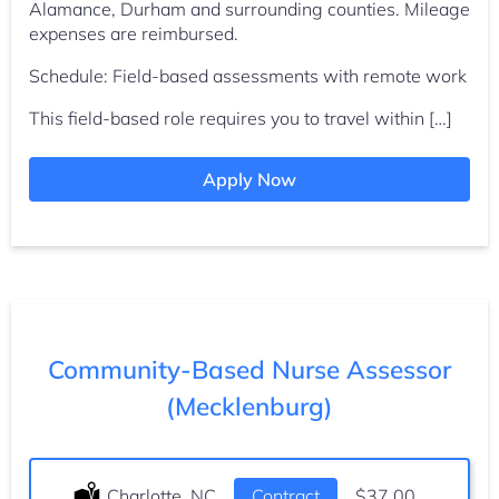
Alamance, Durham and surrounding counties. Mileage
expenses are reimbursed.
Schedule: Field-based assessments with remote work
This field-based role requires you to travel within […]
Apply Now
Community-Based Nurse Assessor
(Mecklenburg)
Location:
Charlotte, NC
Type:
Contract
Salary:
$37.00