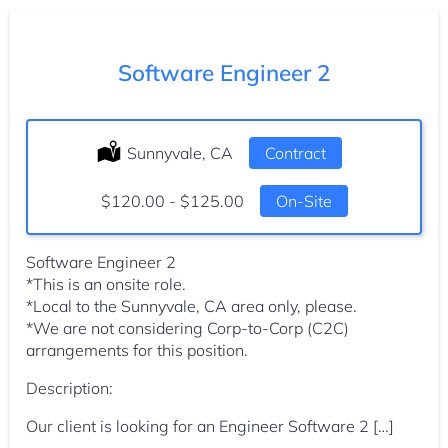
Software Engineer 2
Location:
Sunnyvale, CA
Type:
Contract
Salary:
$120.00 - $125.00
On-Site
Software Engineer 2
*This is an onsite role.
*Local to the Sunnyvale, CA area only, please.
*We are not considering Corp-to-Corp (C2C)
arrangements for this position.
Description:
Our client is looking for an Engineer Software 2 […]