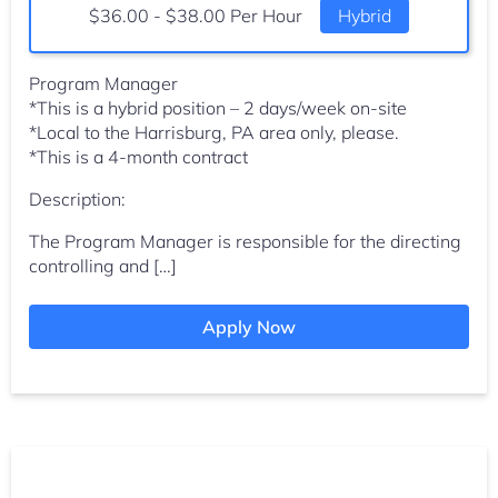
Salary:
$36.00 - $38.00 Per Hour
Hybrid
Program Manager
*This is a hybrid position – 2 days/week on-site
*Local to the Harrisburg, PA area only, please.
*This is a 4-month contract
Description:
The Program Manager is responsible for the directing
controlling and […]
Apply Now