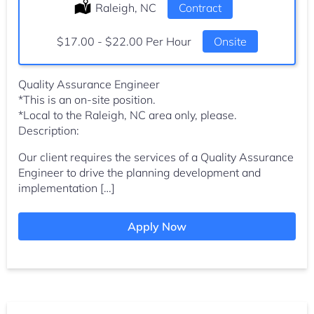
Location:
Raleigh, NC
Type:
Contract
Salary:
$17.00 - $22.00 Per Hour
Onsite
Quality Assurance Engineer
*This is an on-site position.
*Local to the Raleigh, NC area only, please.
Description:
Our client requires the services of a Quality Assurance
Engineer to drive the planning development and
implementation […]
Apply Now