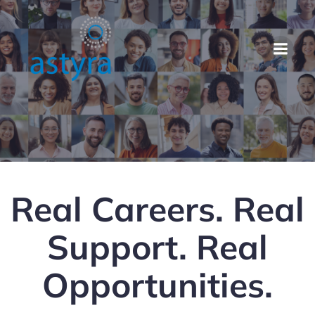
Real Careers. Real
Support. Real
Opportunities.