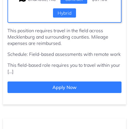
Hybrid
This position requires travel in the field across
Mecklenburg and surrounding counties. Mileage
expenses are reimbursed.
Schedule: Field-based assessments with remote work
This field-based role requires you to travel within your
[…]
Apply Now