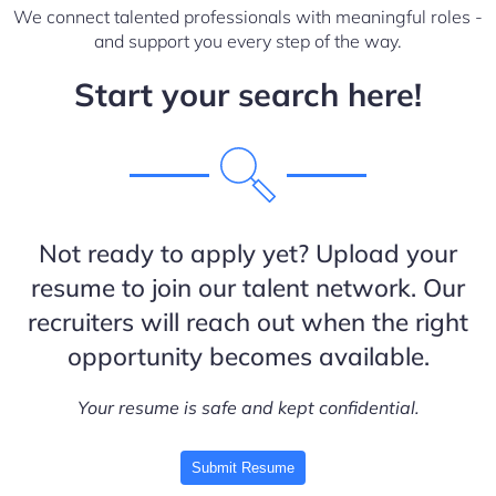
We connect talented professionals with meaningful roles -
and support you every step of the way.
Start your search here!
Not ready to apply yet? Upload your
resume to join our talent network. Our
recruiters will reach out when the right
opportunity becomes available.
Your resume is safe and kept confidential.
Submit Resume