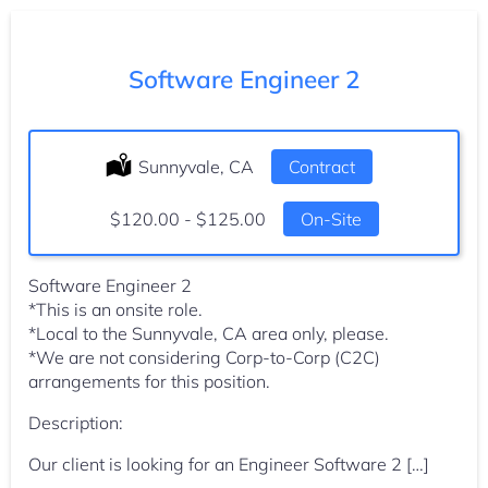
Software Engineer 2
Location:
Sunnyvale, CA
Type:
Contract
Salary:
$120.00 - $125.00
On-Site
Software Engineer 2
*This is an onsite role.
*Local to the Sunnyvale, CA area only, please.
*We are not considering Corp-to-Corp (C2C)
arrangements for this position.
Description:
Our client is looking for an Engineer Software 2 […]