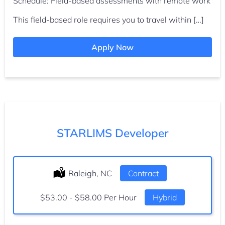
Schedule: Field-based assessments with remote work
This field-based role requires you to travel within […]
Apply Now
STARLIMS Developer
Location:
Raleigh, NC
Type:
Contract
Salary:
$53.00 - $58.00 Per Hour
Hybrid