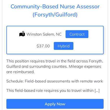
Community-Based Nurse Assessor
(Forsyth/Guilford)
Location:
Winston Salem, NC
Type:
Contract
Salary:
$37.00
Hybrid
This position requires travel in the field across Forsyth,
Guilford and surrounding counties. Mileage expenses
are reimbursed.
Schedule: Field-based assessments with remote work
This field-based role requires you to travel within […]
Apply Now