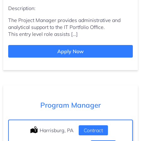
Description:
The Project Manager provides administrative and
analytical support to the IT Portfolio Office.
This entry level role assists […]
Apply Now
Program Manager
Location:
Harrisburg, PA
Type:
Contract