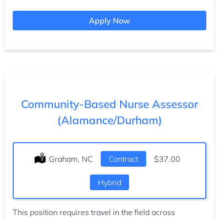
Apply Now
Community-Based Nurse Assessor
(Alamance/Durham)
Location:
Graham, NC
Type:
Contract
Salary:
$37.00
Hybrid
This position requires travel in the field across