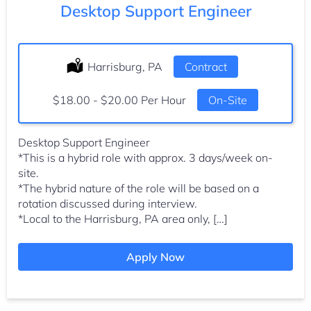
Desktop Support Engineer
Location:
Harrisburg, PA
Type:
Contract
Salary:
$18.00 - $20.00 Per Hour
On-Site
Desktop Support Engineer
*This is a hybrid role with approx. 3 days/week on-
site.
*The hybrid nature of the role will be based on a
rotation discussed during interview.
*Local to the Harrisburg, PA area only, […]
Apply Now