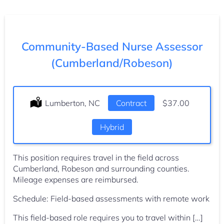
Community-Based Nurse Assessor
(Cumberland/Robeson)
Location:
Lumberton, NC
Type:
Contract
Salary:
$37.00
Hybrid
This position requires travel in the field across
Cumberland, Robeson and surrounding counties.
Mileage expenses are reimbursed.
Schedule: Field-based assessments with remote work
This field-based role requires you to travel within […]