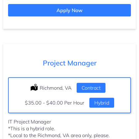
Apply Now
Project Manager
Location:
Richmond, VA
Type:
Contract
Salary:
$35.00 - $40.00 Per Hour
Hybrid
IT Project Manager
*This is a hybrid role.
*Local to the Richmond, VA area only, please.