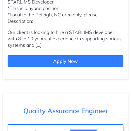
STARLIMS Developer
*This is a hybrid position.
*Local to the Raleigh, NC area only, please.
Description:
Our client is looking to hire a STARLIMS developer
with 8 to 10 years of experience in supporting various
systems and […]
Apply Now
Quality Assurance Engineer