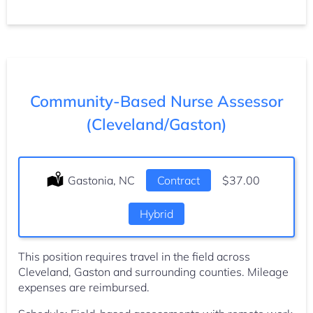
Community-Based Nurse Assessor
(Cleveland/Gaston)
Location:
Gastonia, NC
Type:
Contract
Salary:
$37.00
Hybrid
This position requires travel in the field across
Cleveland, Gaston and surrounding counties. Mileage
expenses are reimbursed.