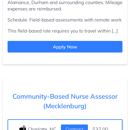
Alamance, Durham and surrounding counties. Mileage
expenses are reimbursed.
Schedule: Field-based assessments with remote work
This field-based role requires you to travel within […]
Apply Now
Community-Based Nurse Assessor
(Mecklenburg)
Location:
Charlotte, NC
Type:
Contract
Salary:
$37.00