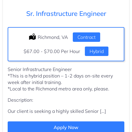
Sr. Infrastructure Engineer
Location:
Richmond, VA
Type:
Contract
Salary:
$67.00 - $70.00 Per Hour
Hybrid
Senior Infrastructure Engineer
*This is a hybrid position – 1-2 days on-site every
week after initial training.
*Local to the Richmond metro area only, please.
Description:
Our client is seeking a highly skilled Senior […]
Apply Now