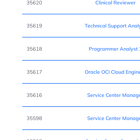
35620
Clinical Reviewer
35619
Technical Support Anal
35618
Programmer Analyst 
35617
Oracle OCI Cloud Engin
35616
Service Center Manag
35598
Service Center Manag