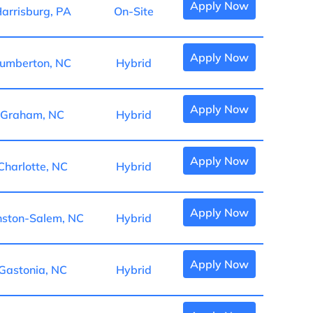
Apply Now
arrisburg, PA
On-Site
Apply Now
umberton, NC
Hybrid
Apply Now
Graham, NC
Hybrid
Apply Now
Charlotte, NC
Hybrid
Apply Now
ston-Salem, NC
Hybrid
Apply Now
Gastonia, NC
Hybrid