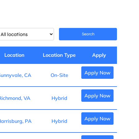
imit
Search
obs
o
is
Location
Location Type
Apply
ocation
Apply Now
unnyvale, CA
On-Site
Apply Now
Richmond, VA
Hybrid
Apply Now
arrisburg, PA
Hybrid