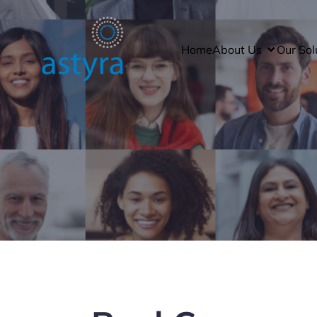
Home
About Us
Our Sol