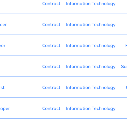
r
Contract
Information Technology
neer
Contract
Information Technology
eer
Contract
Information Technology
Contract
Information Technology
Sa
st
Contract
Information Technology
loper
Contract
Information Technology