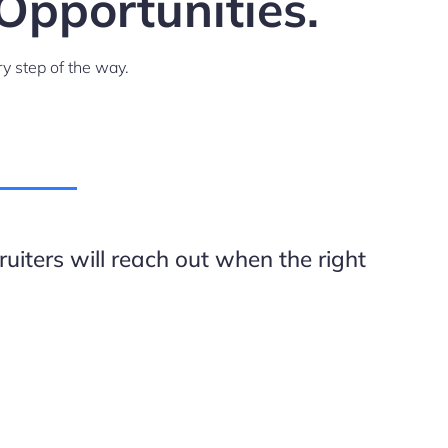
Opportunities.
y step of the way.
uiters will reach out when the right