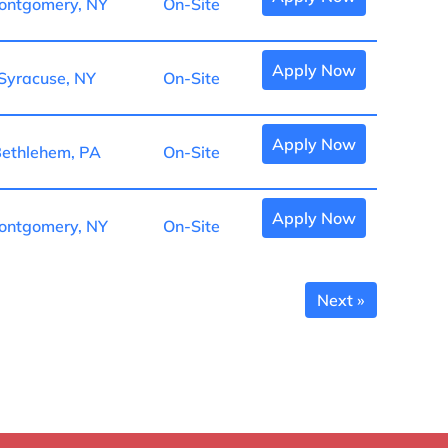
ontgomery, NY
On-Site
Apply Now
Syracuse, NY
On-Site
Apply Now
ethlehem, PA
On-Site
Apply Now
ontgomery, NY
On-Site
Next »