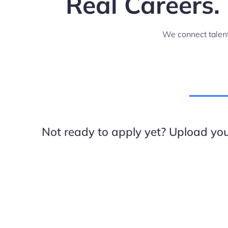
Real Careers.
We connect talent
Not ready to apply yet? Upload your