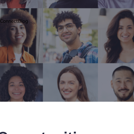
Connect
Blog