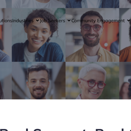
utions
Industries
Job Seekers
Community Engagement