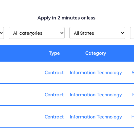
Apply in 2 minutes or less
!
Limit
Limit
L
jobs
jobs
j
to
to
t
this
this
th
Type
Category
category
State
l
Contract
Information Technology
S
Contract
Information Technology
Contract
Information Technology
H