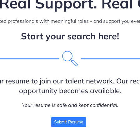
 Real Support. Real 
ed professionals with meaningful roles - and support you ever
Start your search here!
 resume to join our talent network. Our recr
opportunity becomes available.
Your resume is safe and kept confidential.
Submit Resume