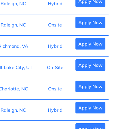
Apply Now
Raleigh, NC
Hybrid
Apply Now
Raleigh, NC
Onsite
Apply Now
Richmond, VA
Hybrid
Apply Now
lt Lake City, UT
On-Site
Apply Now
Charlotte, NC
Onsite
Apply Now
Raleigh, NC
Hybrid