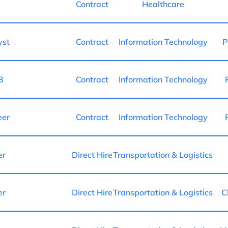
Contract
Healthcare
yst
Contract
Information Technology
P
3
Contract
Information Technology
eer
Contract
Information Technology
er
Direct Hire
Transportation & Logistics
er
Direct Hire
Transportation & Logistics
C