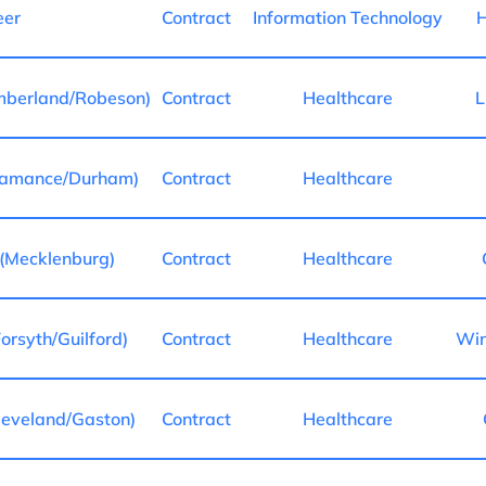
eer
Contract
Information Technology
H
mberland/Robeson)
Contract
Healthcare
L
lamance/Durham)
Contract
Healthcare
(Mecklenburg)
Contract
Healthcare
rsyth/Guilford)
Contract
Healthcare
Win
eveland/Gaston)
Contract
Healthcare