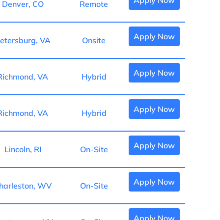
Apply Now
Denver, CO
Remote
Apply Now
etersburg, VA
Onsite
Apply Now
Richmond, VA
Hybrid
Apply Now
Richmond, VA
Hybrid
Apply Now
Lincoln, RI
On-Site
Apply Now
harleston, WV
On-Site
Apply Now