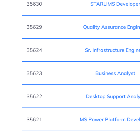
35630
STARLIMS Develope
35629
Quality Assurance Engi
35624
Sr. Infrastructure Engin
35623
Business Analyst
35622
Desktop Support Analy
35621
MS Power Platform Deve