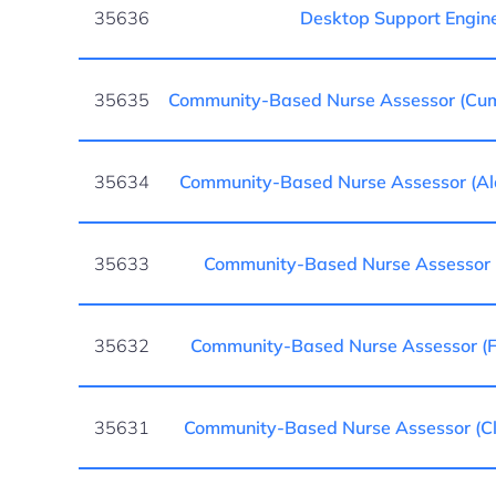
35636
Desktop Support Engin
35635
Community-Based Nurse Assessor (Cu
35634
Community-Based Nurse Assessor (A
35633
Community-Based Nurse Assessor 
35632
Community-Based Nurse Assessor (Fo
35631
Community-Based Nurse Assessor (Cl