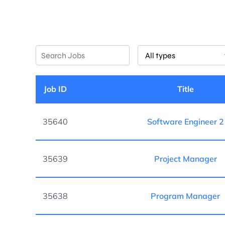
Key
Limit
Word
jobs
or
to
Key
this
Job ID
Title
Words
type
35640
Software Engineer 2
35639
Project Manager
35638
Program Manager