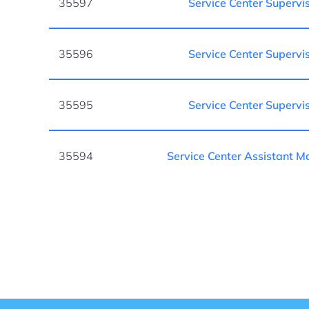
35597
Service Center Supervi
35596
Service Center Supervi
35595
Service Center Supervi
35594
Service Center Assistant 