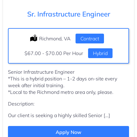
Sr. Infrastructure Engineer
Location:
Richmond, VA
Type:
Contract
Salary:
$67.00 - $70.00 Per Hour
Hybrid
Senior Infrastructure Engineer
*This is a hybrid position – 1-2 days on-site every
week after initial training.
*Local to the Richmond metro area only, please.
Description:
Our client is seeking a highly skilled Senior […]
Apply Now