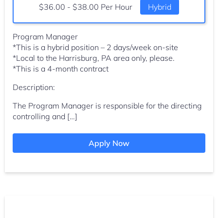
Salary:
$36.00 - $38.00 Per Hour
Hybrid
Program Manager
*This is a hybrid position – 2 days/week on-site
*Local to the Harrisburg, PA area only, please.
*This is a 4-month contract
Description:
The Program Manager is responsible for the directing
controlling and […]
Apply Now