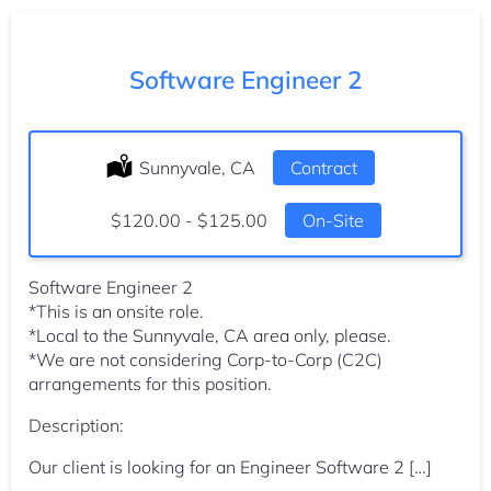
Software Engineer 2
Location:
Sunnyvale, CA
Type:
Contract
Salary:
$120.00 - $125.00
On-Site
Software Engineer 2
*This is an onsite role.
*Local to the Sunnyvale, CA area only, please.
*We are not considering Corp-to-Corp (C2C)
arrangements for this position.
Description:
Our client is looking for an Engineer Software 2 […]