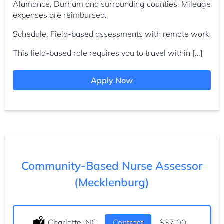
Alamance, Durham and surrounding counties. Mileage
expenses are reimbursed.
Schedule: Field-based assessments with remote work
This field-based role requires you to travel within […]
Apply Now
Community-Based Nurse Assessor
(Mecklenburg)
Location:
Charlotte, NC
Type:
Contract
Salary:
$37.00