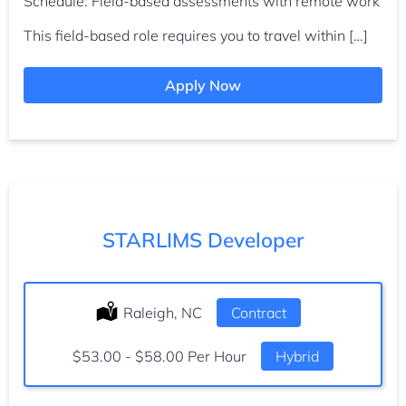
Schedule: Field-based assessments with remote work
This field-based role requires you to travel within […]
Apply Now
STARLIMS Developer
Location:
Raleigh, NC
Type:
Contract
Salary:
$53.00 - $58.00 Per Hour
Hybrid