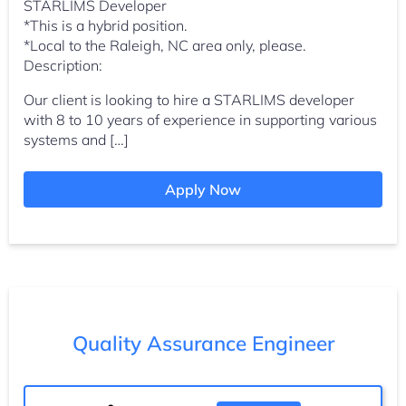
STARLIMS Developer
*This is a hybrid position.
*Local to the Raleigh, NC area only, please.
Description:
Our client is looking to hire a STARLIMS developer
with 8 to 10 years of experience in supporting various
systems and […]
Apply Now
Quality Assurance Engineer