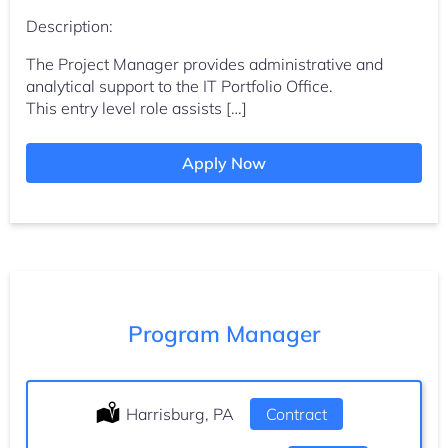
Description:
The Project Manager provides administrative and
analytical support to the IT Portfolio Office.
This entry level role assists […]
Apply Now
Program Manager
Location:
Harrisburg, PA
Type:
Contract