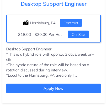
Desktop Support Engineer
Location:
Harrisburg, PA
Type:
Contract
Salary:
$18.00 - $20.00 Per Hour
On-Site
Desktop Support Engineer
*This is a hybrid role with approx. 3 days/week on-
site.
*The hybrid nature of the role will be based on a
rotation discussed during interview.
*Local to the Harrisburg, PA area only, […]
Apply Now