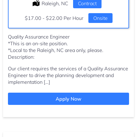
Location:
Raleigh, NC
Type:
Contract
Salary:
$17.00 - $22.00 Per Hour
Onsite
Quality Assurance Engineer
*This is an on-site position.
*Local to the Raleigh, NC area only, please.
Description:
Our client requires the services of a Quality Assurance
Engineer to drive the planning development and
implementation […]
Apply Now