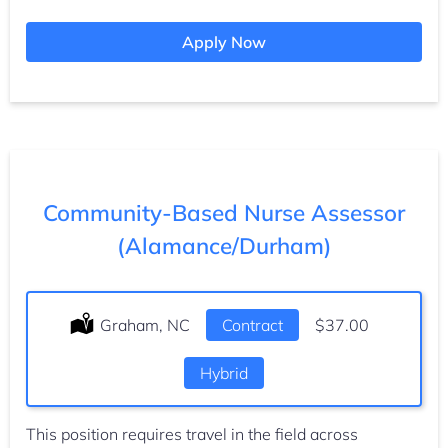
Apply Now
Community-Based Nurse Assessor
(Alamance/Durham)
Location:
Graham, NC
Type:
Contract
Salary:
$37.00
Hybrid
This position requires travel in the field across