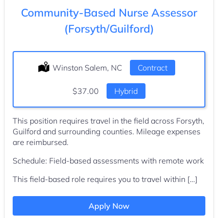
Community-Based Nurse Assessor
(Forsyth/Guilford)
Location:
Winston Salem, NC
Type:
Contract
Salary:
$37.00
Hybrid
This position requires travel in the field across Forsyth,
Guilford and surrounding counties. Mileage expenses
are reimbursed.
Schedule: Field-based assessments with remote work
This field-based role requires you to travel within […]
Apply Now