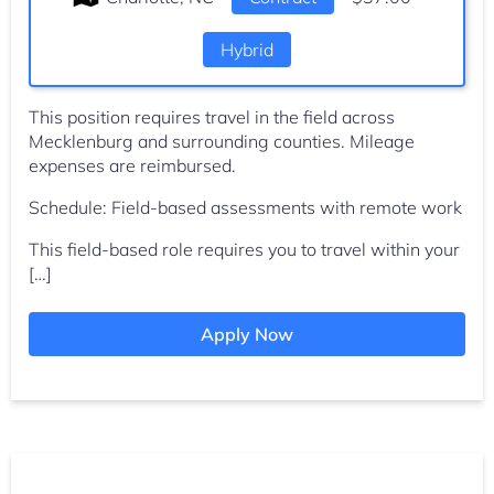
Hybrid
This position requires travel in the field across
Mecklenburg and surrounding counties. Mileage
expenses are reimbursed.
Schedule: Field-based assessments with remote work
This field-based role requires you to travel within your
[…]
Apply Now