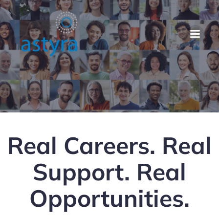
Real Careers. Real
Support. Real
Opportunities.