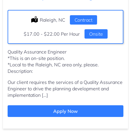
Location:
Raleigh, NC
Type:
Contract
Salary:
$17.00 - $22.00 Per Hour
Onsite
Quality Assurance Engineer
*This is an on-site position.
*Local to the Raleigh, NC area only, please.
Description:
Our client requires the services of a Quality Assurance
Engineer to drive the planning development and
implementation […]
Apply Now