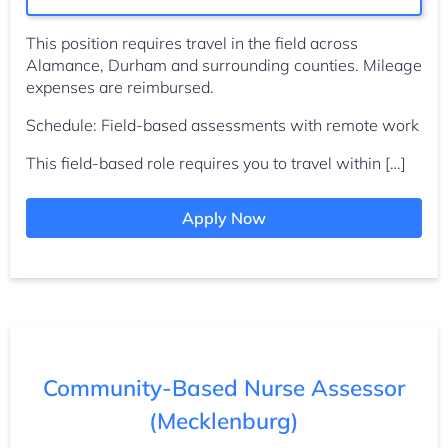
This position requires travel in the field across
Alamance, Durham and surrounding counties. Mileage
expenses are reimbursed.
Schedule: Field-based assessments with remote work
This field-based role requires you to travel within […]
Apply Now
Community-Based Nurse Assessor
(Mecklenburg)