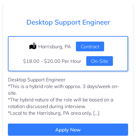
Desktop Support Engineer
Location:
Harrisburg, PA
Type:
Contract
Salary:
$18.00 - $20.00 Per Hour
On-Site
Desktop Support Engineer
*This is a hybrid role with approx. 3 days/week on-
site.
*The hybrid nature of the role will be based on a
rotation discussed during interview.
*Local to the Harrisburg, PA area only, […]
Apply Now