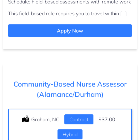
Schedule: Field-based assessments with remote work
This field-based role requires you to travel within […]
Apply Now
Community-Based Nurse Assessor
(Alamance/Durham)
Location:
Graham, NC
Type:
Contract
Salary:
$37.00
Hybrid