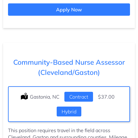
Apply Now
Community-Based Nurse Assessor
(Cleveland/Gaston)
Location:
Gastonia, NC
Type:
Contract
Salary:
$37.00
Hybrid
This position requires travel in the field across
Cleveland, Gaston and surrounding counties. Mileage