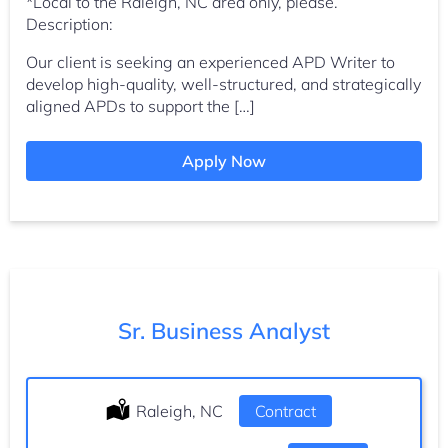
*Local to the Raleigh, NC area only, please.
Description:
Our client is seeking an experienced APD Writer to
develop high-quality, well-structured, and strategically
aligned APDs to support the […]
Apply Now
Sr. Business Analyst
Location:
Raleigh, NC
Type:
Contract