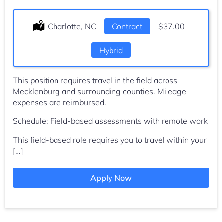
Location:
Charlotte, NC
Type:
Contract
Salary:
$37.00
Hybrid
This position requires travel in the field across
Mecklenburg and surrounding counties. Mileage
expenses are reimbursed.
Schedule: Field-based assessments with remote work
This field-based role requires you to travel within your
[…]
Apply Now