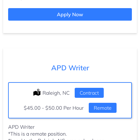
Apply Now
APD Writer
Location:
Raleigh, NC
Type:
Contract
Salary:
$45.00 - $50.00 Per Hour
Remote
APD Writer
*This is a remote position.