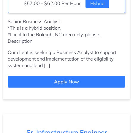
Salary:
$57.00 - $62.00 Per Hour
Hybrid
Senior Business Analyst
*This is a hybrid position.
*Local to the Raleigh, NC area only, please.
Description:
Our client is seeking a Business Analyst to support
development and implementation of the eligibility
system and lead […]
Apply Now
Sr. Infrastructure Engineer