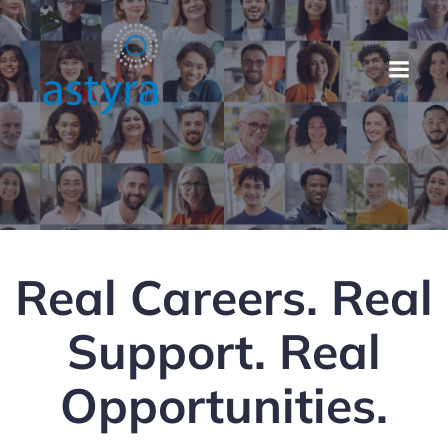
Real Careers. Real
Support. Real
Opportunities.