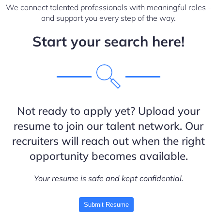
We connect talented professionals with meaningful roles -
and support you every step of the way.
Start your search here!
Not ready to apply yet? Upload your
resume to join our talent network. Our
recruiters will reach out when the right
opportunity becomes available.
Your resume is safe and kept confidential.
Submit Resume