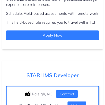
expenses are reimbursed.
Schedule: Field-based assessments with remote work
This field-based role requires you to travel within […]
Apply Now
STARLIMS Developer
Location:
Raleigh, NC
Type:
Contract