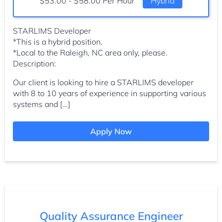
Salary:
$53.00 - $58.00 Per Hour
Hybrid
STARLIMS Developer
*This is a hybrid position.
*Local to the Raleigh, NC area only, please.
Description:
Our client is looking to hire a STARLIMS developer
with 8 to 10 years of experience in supporting various
systems and […]
Apply Now
Quality Assurance Engineer