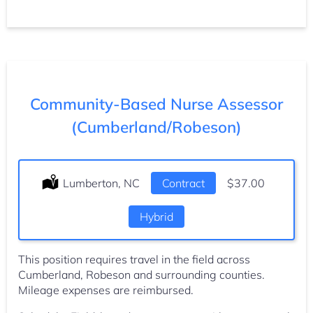
Community-Based Nurse Assessor
(Cumberland/Robeson)
Location:
Lumberton, NC
Type:
Contract
Salary:
$37.00
Hybrid
This position requires travel in the field across
Cumberland, Robeson and surrounding counties.
Mileage expenses are reimbursed.