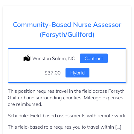
Community-Based Nurse Assessor
(Forsyth/Guilford)
Location:
Winston Salem, NC
Type:
Contract
Salary:
$37.00
Hybrid
This position requires travel in the field across Forsyth,
Guilford and surrounding counties. Mileage expenses
are reimbursed.
Schedule: Field-based assessments with remote work
This field-based role requires you to travel within […]