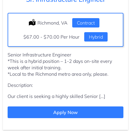
Location:
Richmond, VA
Type:
Contract
Salary:
$67.00 - $70.00 Per Hour
Hybrid
Senior Infrastructure Engineer
*This is a hybrid position – 1-2 days on-site every
week after initial training.
*Local to the Richmond metro area only, please.
Description:
Our client is seeking a highly skilled Senior […]
Apply Now