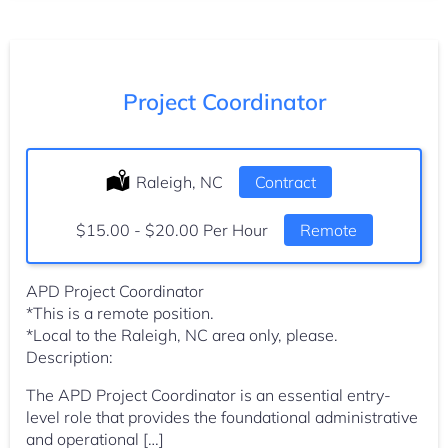
Project Coordinator
Location:
Raleigh, NC
Type:
Contract
Salary:
$15.00 - $20.00 Per Hour
Remote
APD Project Coordinator
*This is a remote position.
*Local to the Raleigh, NC area only, please.
Description:
The APD Project Coordinator is an essential entry-
level role that provides the foundational administrative
and operational […]